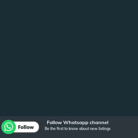
Follow Whatsapp channel
Be the first to know about new listings