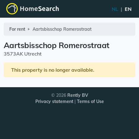
NL
|
EN
For rent
Aartsbisschop Romerostraat
Aartsbisschop Romerostraat
3573AK Utrecht
This property is no longer available.
© 2026
Rently BV
Privacy statement
|
Terms of Use