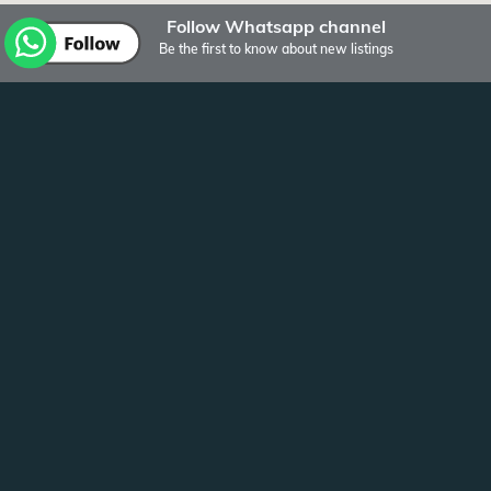
Follow Whatsapp channel
Be the first to know about new listings
Other listings of Bulten Vastgoed