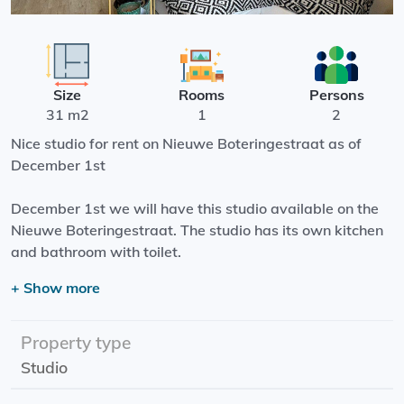
Size
Rooms
Persons
31 m2
1
2
Nice studio for rent on Nieuwe Boteringestraat as of
December 1st
December 1st we will have this studio available on the
Nieuwe Boteringestraat. The studio has its own kitchen
and bathroom with toilet.
+ Show more
The Noorderplantsoen is around the corner and the
Grote Markt is 4 minutes by bike from this location.
There is a shared garden where you can enjoy the sun on
Property type
hot summer days.
Studio
Starting date: 01-12-2025