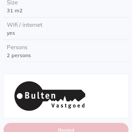
Size
Rent: g/w/e and internet
31 m2
Energy label: A++
Rental subsidy possible. Check the requirements of the
Wifi / internet
tax authorities
yes
Persons
2 persons
Rented