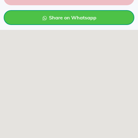
Share on Whatsapp