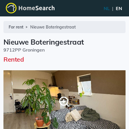
NL
|
EN
For rent
Nieuwe Boteringestraat
Nieuwe Boteringestraat
9712PP Groningen
Rented