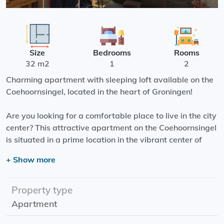
Size
Bedrooms
Rooms
32 m2
1
2
Charming apartment with sleeping loft available on the
Coehoornsingel, located in the heart of Groningen!
Are you looking for a comfortable place to live in the city
center? This attractive apartment on the Coehoornsingel
is situated in a prime location in the vibrant center of
Groningen. Within just a 5-minute walk, you can reach
+ Show more
the lively Grote Markt or the central station.
The apartment features a living room with an open
Property type
kitchen, a bathroom with a shower and toilet, and a
Apartment
sleeping loft accessible by stairs. The kitchen is
equipped with a built-in dishwasher and refrigerator. In