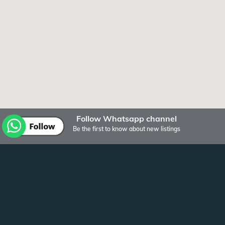
Follow Whatsapp channel
Be the first to know about new listings