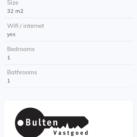
Size
addition, the apartment has its own private garden!
32 m2
Available from: June 1st, 2026
Wifi / internet
Energy label: B
yes
Rent price: including gas, water, electricity, and internet
Rental period: indefinite period
Bedrooms
1
Bathrooms
1