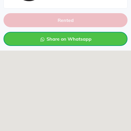
Rented
Share on Whatsapp