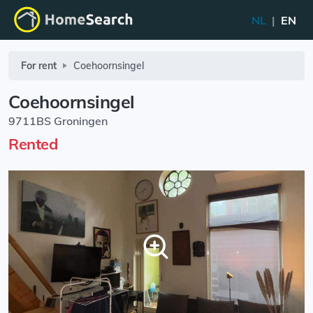
NL
|
EN
For rent
Coehoornsingel
Coehoornsingel
9711BS Groningen
Rented