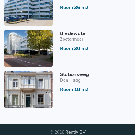
Room 36 m2
Bredewater
Zoetermeer
Room 30 m2
Stationsweg
Den Haag
Room 18 m2
© 2026
Rently BV