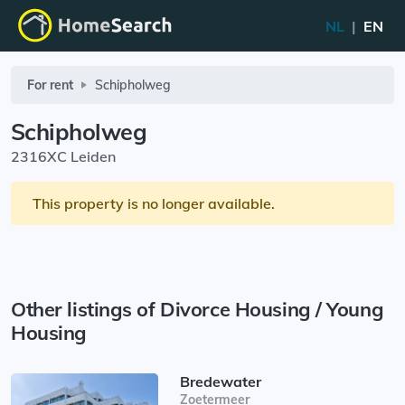
NL
|
EN
For rent
Schipholweg
Schipholweg
2316XC Leiden
This property is no longer available.
Other listings of Divorce Housing / Young
Housing
Bredewater
Zoetermeer