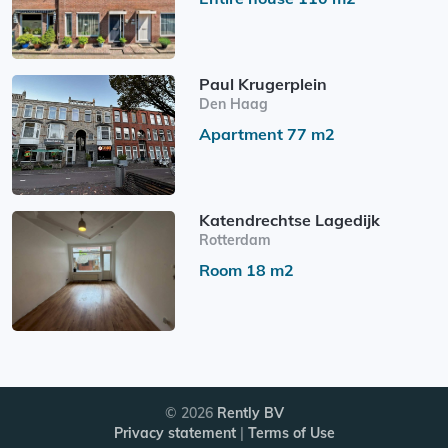
Paul Krugerplein
Den Haag
Apartment 77 m2
Katendrechtse Lagedijk
Rotterdam
Room 18 m2
© 2026
Rently BV
Privacy statement
|
Terms of Use