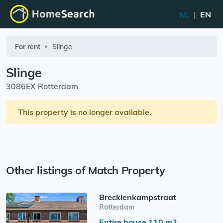
NL
|
EN
For rent
Slinge
Slinge
3086EX Rotterdam
This property is no longer available.
Other listings of Match Property
Brecklenkampstraat
Rotterdam
Entire house 110 m2