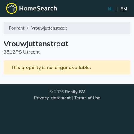
NL
|
EN
For rent
Vrouwjuttenstraat
Vrouwjuttenstraat
3512PS Utrecht
This property is no longer available.
© 2026
Rently BV
Privacy statement
|
Terms of Use