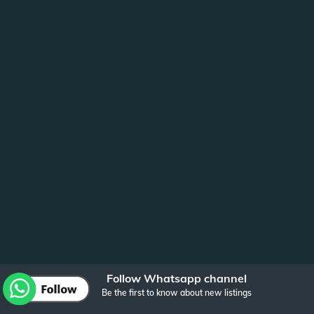
Follow Whatsapp channel
Be the first to know about new listings