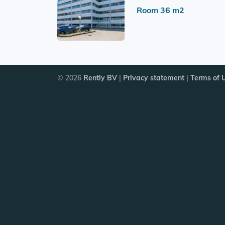
Room 36 m2
© 2026
Rently BV
|
Privacy statement
|
Terms of 