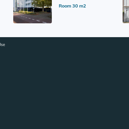
Room 30 m2
Use