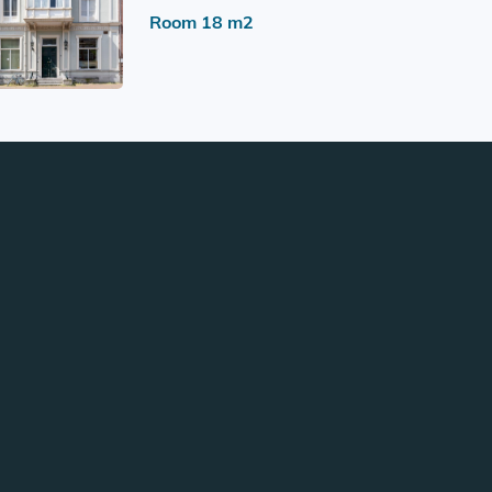
Room 18 m2