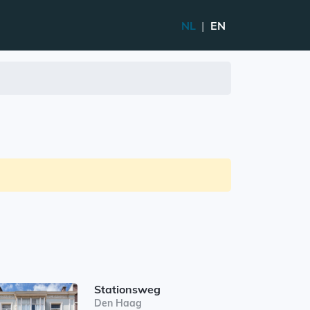
NL
|
EN
Stationsweg
Den Haag