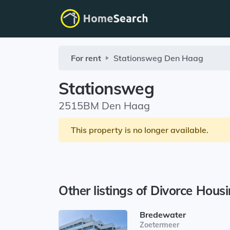
For rent
Stationsweg
Den Haag
Stationsweg
2515BM Den Haag
This property is no longer available.
Other listings of Divorce Hous
Bredewater
Zoetermeer