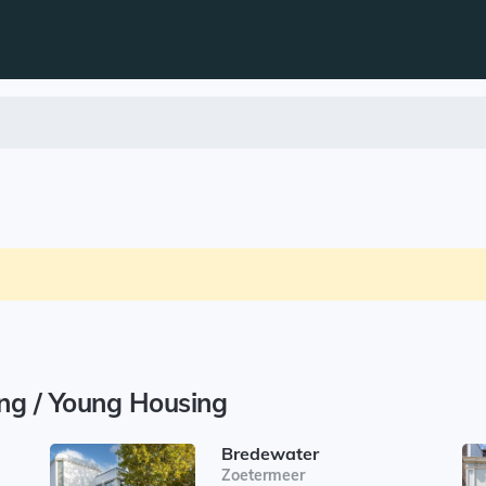
ing / Young Housing
Bredewater
Zoetermeer