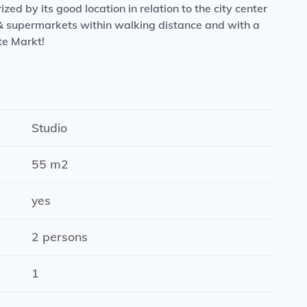
ed by its good location in relation to the city center
 & supermarkets within walking distance and with a
te Markt!
chen with dishwasher, oven, large fridge and induction
Studio
55 m2
for an indefinite period
hine.
yes
2 persons
1