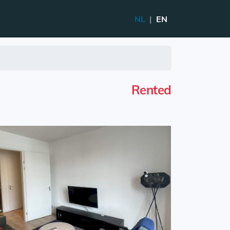
NL
|
EN
Rented