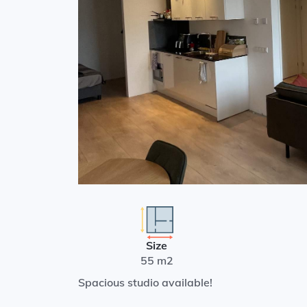
Size
55 m2
Spacious studio available!