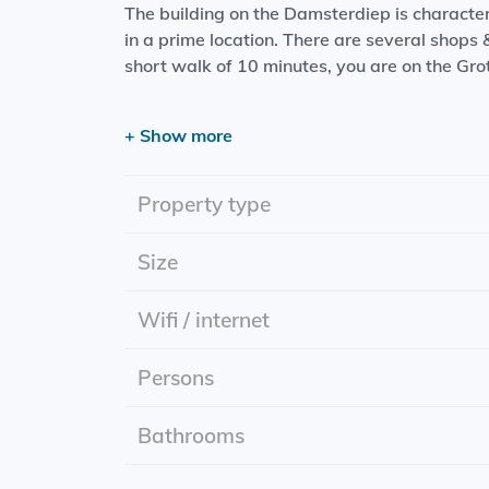
The building on the Damsterdiep is characteriz
in a prime location. There are several shops
short walk of 10 minutes, you are on the Gro
Layout:
+ Show more
Entrance; spacious living room with open kit
hob + high windows.
Property type
Location: Damsterdiep
Effective date: 01-06-2024
Size
Rental period: for at least one year and then 
Rent is incl. g/w/l, internet and washing mac
Wifi / internet
Delivery: furnished
Energy label: A+
Persons
Bathrooms