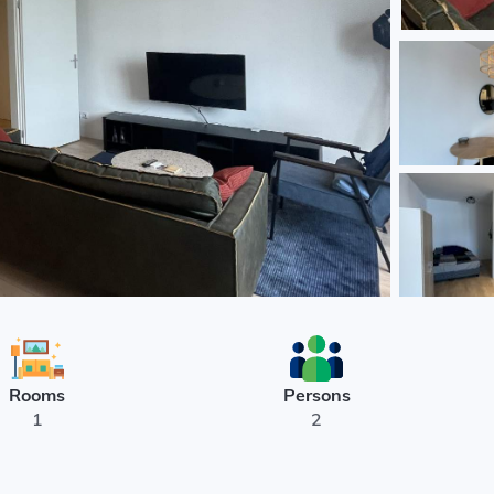
Rooms
Persons
1
2