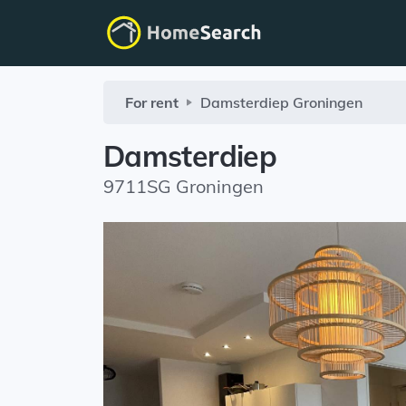
For rent
Damsterdiep
Groningen
Damsterdiep
9711SG Groningen