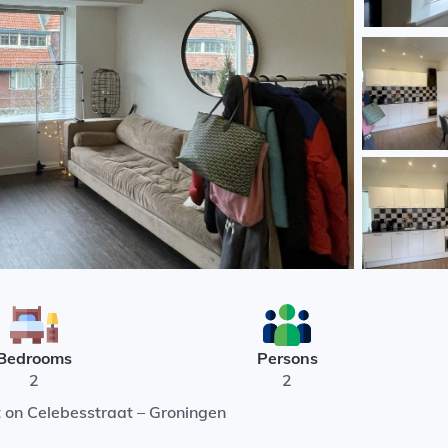
Bedrooms
Persons
2
2
 on Celebesstraat – Groningen