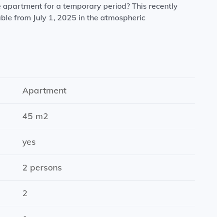
e apartment for a temporary period? This recently
le from July 1, 2025 in the atmospheric
 ideal for relaxing.
nces such as a refrigerator, dishwasher, combi-
Apartment
45 m2
 for a couple, friends or colleagues.
yes
2 persons
ernet.
2