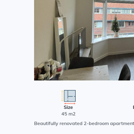
Size
45 m2
Beautifully renovated 2-bedroom apartment