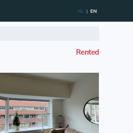
NL
|
EN
Rented