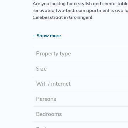
Are you looking for a stylish and comfortabl
renovated two-bedroom apartment is availab
Celebesstraat in Groningen!
The apartment
+ Show more
Living space: Spacious and bright living room,
Kitchen: Modern kitchen with built-in applia
Property type
microwave and a hob.
Bathroom: Stylish bathroom including toilet.
Size
Bedrooms: Two comfortable bedrooms, perfect
Wifi / internet
Practical information
Persons
Rent: Including gas, water, electricity and int
Starting date: July 1, 2025.
Energlylabel: A
Bedrooms
The neighborhood