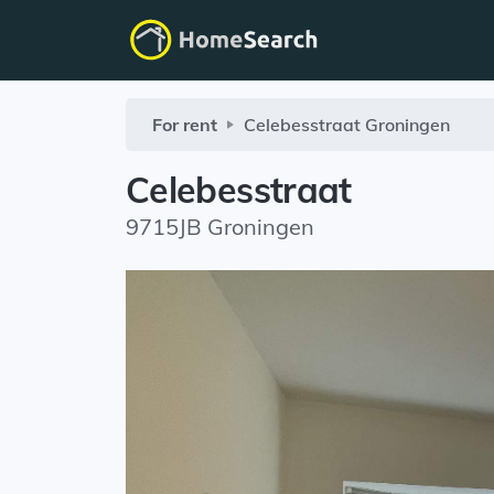
For rent
Celebesstraat
Groningen
Celebesstraat
9715JB Groningen