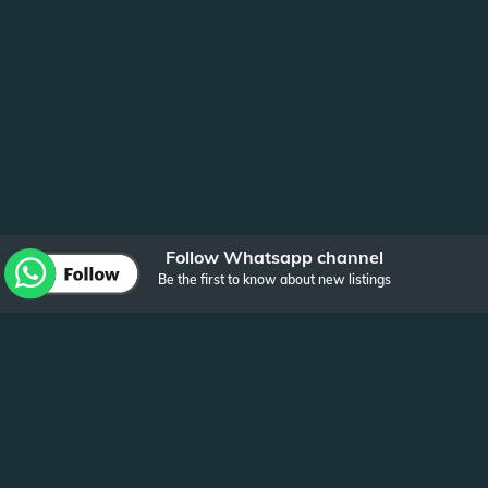
Follow Whatsapp channel
Be the first to know about new listings