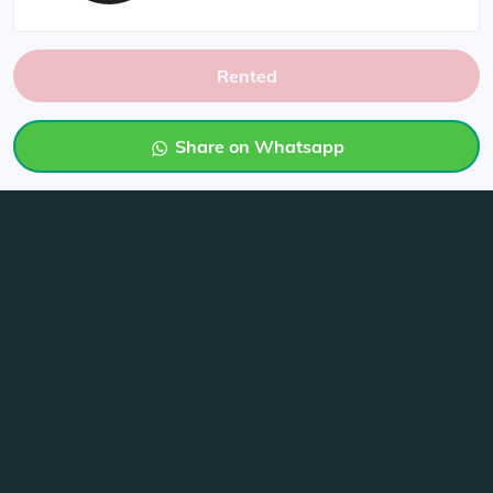
Rented
Share on Whatsapp