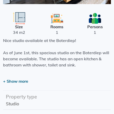
Size
Rooms
Persons
34 m2
1
1
Nice studio available at the Boterdiep!
As of June 1st, this spacious studio on the Boterdiep will
become available. The studio has an open kitchen &
bathroom with shower, toilet and sink.
In addition, the building has a hall in which you can place
+ Show more
bicycles, an elevator and a beautiful spacious roof
terrace of approximately 100m2!
Property type
The living space is located on the Boterdiep, a stone's
Studio
throw from the Noorderplantsoen! You can also walk into
the center of Groningen. Furthermore, the De Beren