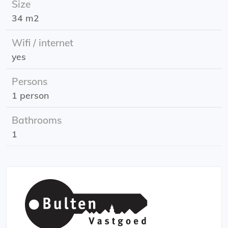
Size
shopping center is around the corner.
34 m2
Effective Date: June 1st , 2025
Wifi / internet
Rent includes g/w/l and internet;
yes
Rent allowance: possible. Look at the requirements of
the Tax and Customs Administration for this.
Persons
1 person
Bathrooms
1