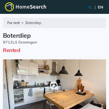
NL
|
EN
For rent
Boterdiep
Boterdiep
9712LS Groningen
Rented