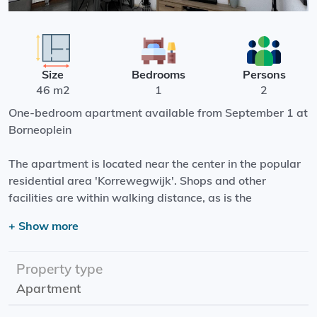
Size
Bedrooms
Persons
46 m2
1
2
One-bedroom apartment available from September 1 at
Borneoplein
The apartment is located near the center in the popular
residential area 'Korrewegwijk'. Shops and other
facilities are within walking distance, as is the
Noorderplantsoen.
+ Show more
The house has a spacious living room with open kitchen
with sliding doors to the courtyard. From the hall are the
Property type
separate bedroom and shower room with toilet.
Apartment
Rental price: €958.00 Incl.