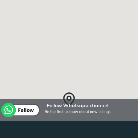
Follow Whatsapp channel
Be the first to know about new listings