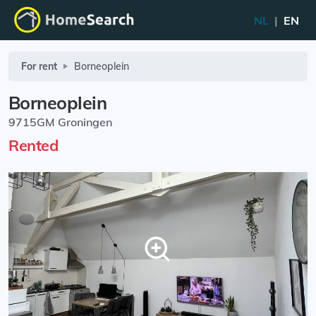
NL
|
EN
For rent
Borneoplein
Borneoplein
9715GM Groningen
Rented