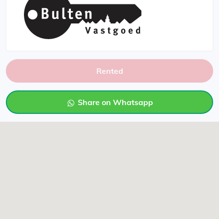
Rented
Share on Whatsapp