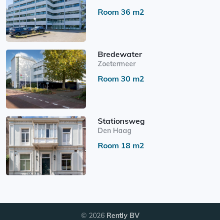
Room 36 m2
Bredewater
Zoetermeer
Room 30 m2
Stationsweg
Den Haag
Room 18 m2
© 2026
Rently BV