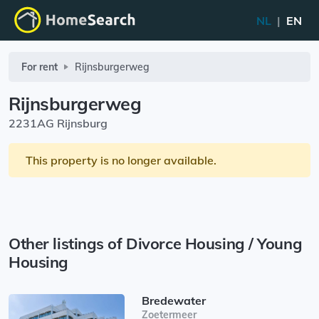
NL
|
EN
For rent
Rijnsburgerweg
Rijnsburgerweg
2231AG Rijnsburg
This property is no longer available.
Other listings of Divorce Housing / Young
Housing
Bredewater
Zoetermeer