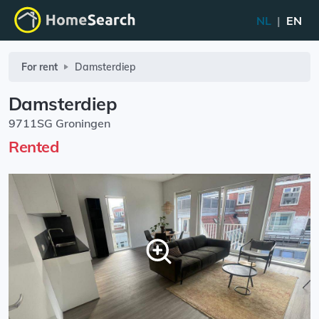
NL
|
EN
For rent
Damsterdiep
Damsterdiep
9711SG Groningen
Rented