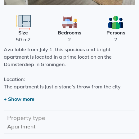
Size
Bedrooms
Persons
50 m2
2
2
Available from July 1, this spacious and bright
apartment is located in a prime location on the
Damsterdiep in Groningen.
Location:
The apartment is just a stone’s throw from the city
center. Supermarkets, shops, and lively restaurants and
+ Show more
cafés are all within walking distance. Within 10 minutes,
you can walk to the Grote Markt. An ideal location for
those who want to live centrally.
Property type
Apartment
Layout: