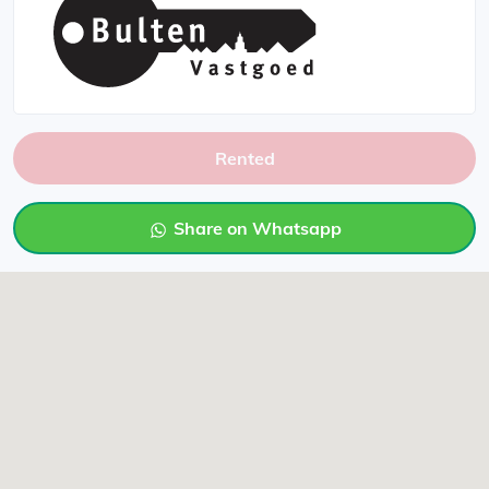
Rented
Share on Whatsapp