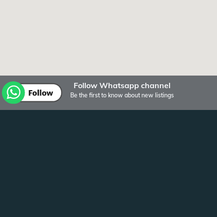
Follow Whatsapp channel
Be the first to know about new listings