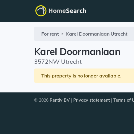
For rent
Karel Doormanlaan
Utrecht
Karel Doormanlaan
3572NW Utrecht
This property is no longer available.
© 2026
Rently BV
|
Privacy statement
|
Terms of 