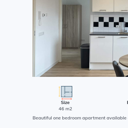
Size
46 m2
Beautiful one bedroom apartment available 