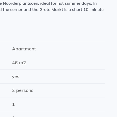
he Noorderplantsoen, ideal for hot summer days. In
 the corner and the Grote Markt is a short 10-minute
en, dishwasher, induction hob, refrigerator and
Apartment
46 m2
ashbasin with tap)
yes
2 persons
1