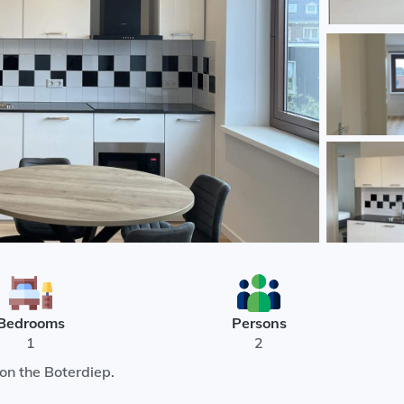
Bedrooms
Persons
1
2
on the Boterdiep.