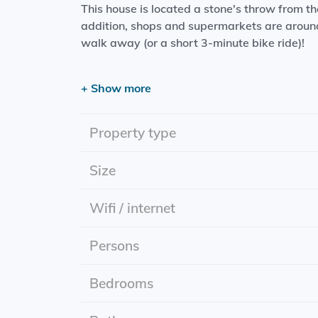
This house is located a stone's throw from t
addition, shops and supermarkets are around
walk away (or a short 3-minute bike ride)!
Please note: furniture must be taken over!
+ Show more
The luxurious living area features:
- Living room with open kitchen (including ov
Property type
extractor)
-Bedroom
Size
- Bathroom (including toilet, rain shower, w
Wifi / internet
Effective Date: 06/01/2025
Rental price: includes utilities
Persons
Rental period: Indefinite period
Energy label: A+++
Bedrooms