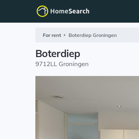
For rent
Boterdiep
Groningen
Boterdiep
9712LL Groningen