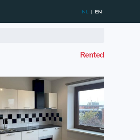
NL
|
EN
Rented