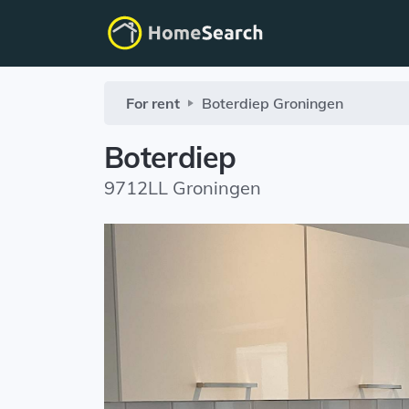
For rent
Boterdiep
Groningen
Boterdiep
9712LL Groningen