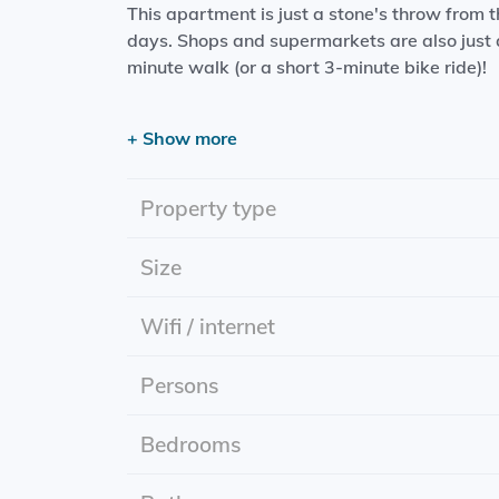
This apartment is just a stone's throw from
days. Shops and supermarkets are also just a
minute walk (or a short 3-minute bike ride)!
Please note: furniture must be taken over!
+ Show more
The luxurious living space features:
- Living room with open-plan kitchen (includi
Property type
extractor fan)
- Bedroom
Size
- Bathroom (including toilet, rain shower, van
The entire apartment has underfloor heating,
Wifi / internet
bicycle shed.
Persons
Start date: 01-08-2025
Rental period: indefinite
Rent price: includes utilities
Bedrooms
Energy label: A+++