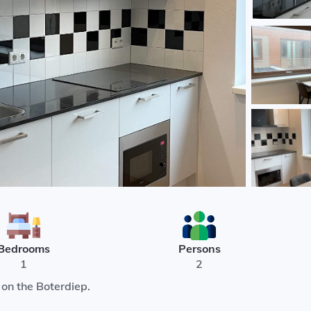
Bedrooms
Persons
1
2
on the Boterdiep.