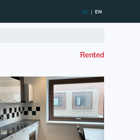
NL
|
EN
Rented