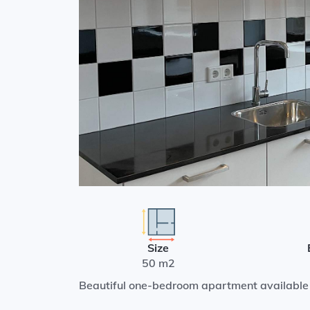
Size
50 m2
Beautiful one-bedroom apartment available 