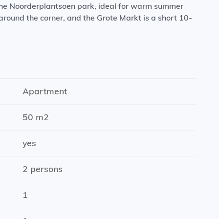
 the Noorderplantsoen park, ideal for warm summer
round the corner, and the Grote Markt is a short 10-
ng oven, dishwasher, induction hob, refrigerator, and
Apartment
50 m2
ity with faucet)
 an elevator, a spacious courtyard, and a secure
yes
2 persons
1