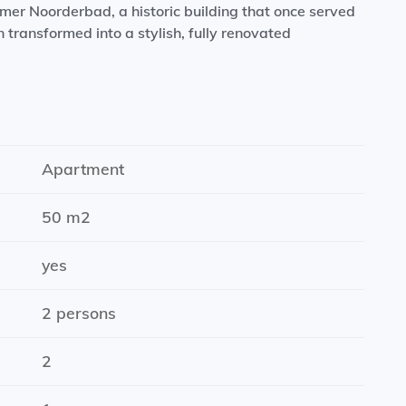
rmer Noorderbad, a historic building that once served
transformed into a stylish, fully renovated
ms, underfloor heating, a modern kitchen equipped
ain shower. Situated on Oosterhamrikkade, the
rmarkets, shops, cafés, and restaurants nearby. The
ing distance, while Groningen’s city centre can be
Apartment
ic transport connections are also excellent.
50 m2
yes
2 persons
2