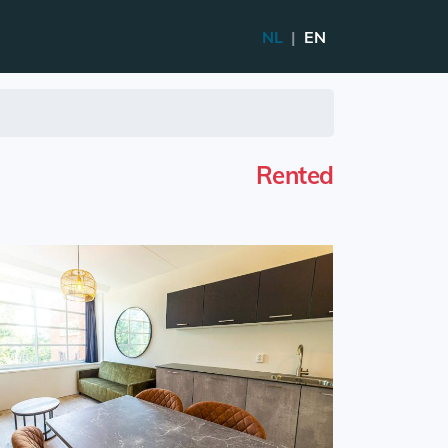
NL
|
EN
Rented