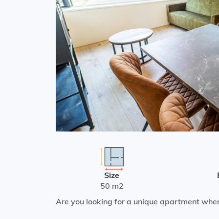
Size
50 m2
Are you looking for a unique apartment whe