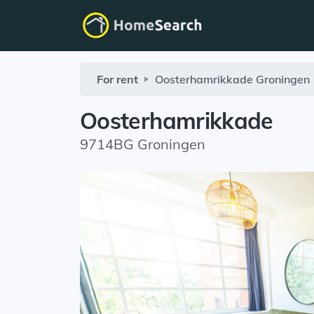
For rent
Oosterhamrikkade
Groningen
Oosterhamrikkade
9714BG Groningen