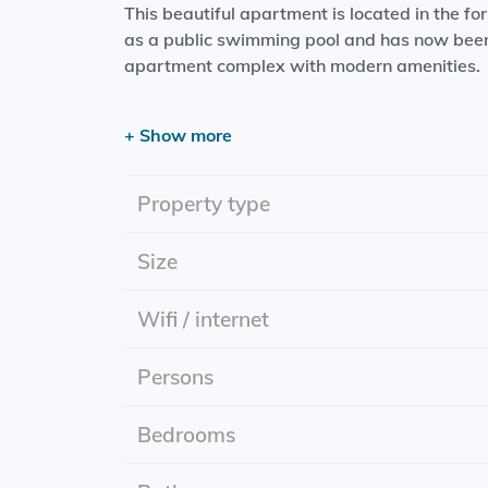
This beautiful apartment is located in the fo
as a public swimming pool and has now been 
apartment complex with modern amenities.
The apartment features two spacious bedroo
+ Show more
with a dishwasher, and a bathroom with a r
property enjoys a central location with supe
popular Noorderplantsoen park is within walk
Property type
reached within a few minutes by bicycle. Publ
Size
The property also...
Wifi / internet
Persons
Bedrooms