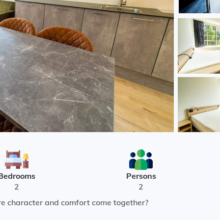
Bedrooms
Persons
2
2
re character and comfort come together?