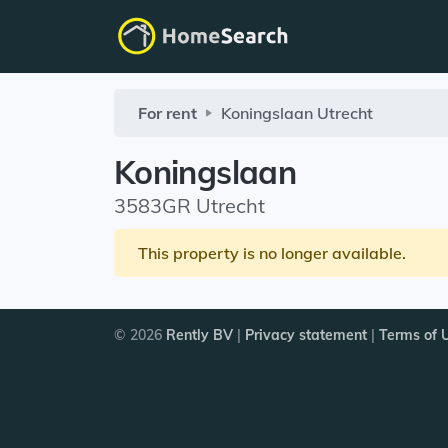
For rent
Koningslaan
Utrecht
Koningslaan
3583GR Utrecht
This property is no longer available.
© 2026
Rently BV
|
Privacy statement
|
Terms of 